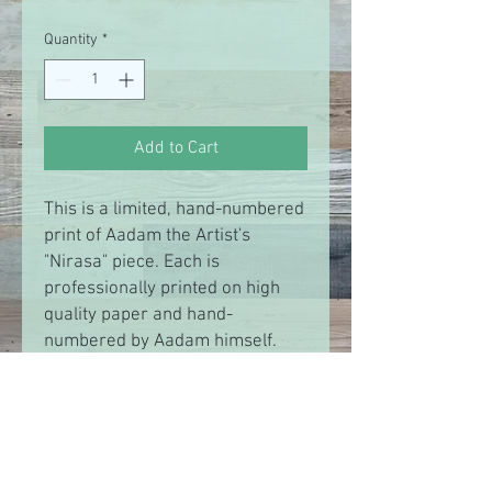
Price
Price
Quantity
*
Add to Cart
This is a limited, hand-numbered
print of Aadam the Artist's
"Nirasa" piece. Each is
professionally printed on high
quality paper and hand-
numbered by Aadam himself.
There are only 99 prints from
this collection in existence. Show
your support while they last.
RETURN & REFUND POLICY