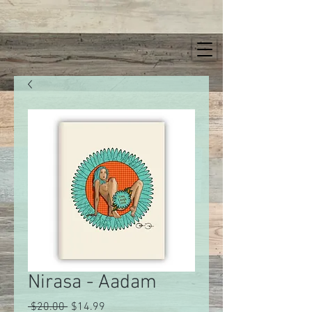
Nirasa - Aadam
Regular
Sale
 $20.00 
$14.99