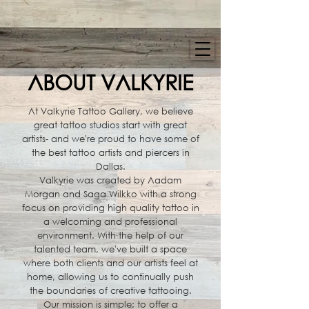
ABOUT VALKYRIE
At Valkyrie Tattoo Gallery, we believe
great tattoo studios start with great
artists- and we're proud to have some of
the best tattoo artists and piercers in
Dallas.
Valkyrie was created by Aadam
Morgan and Saga Wilkko with a strong
focus on providing high quality tattoo in
a welcoming and professional
environment. With the help of our
talented team, we've built a space
where both clients and our artists feel at
home, allowing us to continually push
the boundaries of creative tattooing.
Our mission is simple: to offer a