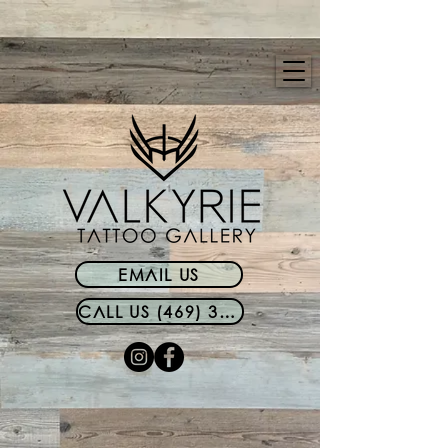
EMAIL US
CALL US (469) 399-0340